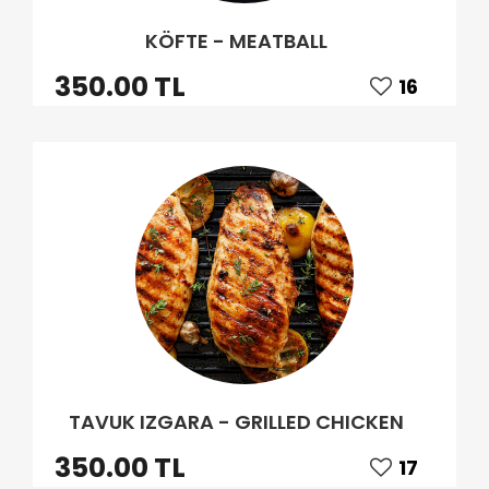
KÖFTE - MEATBALL
350.00 TL
16
TAVUK IZGARA - GRILLED CHICKEN
350.00 TL
17