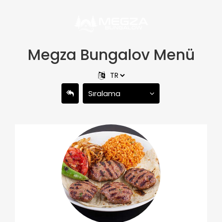
Megza Bungalov Menü